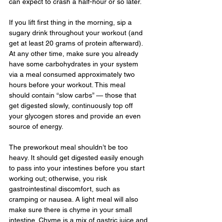
can expect to crash a half-hour or so later.
If you lift first thing in the morning, sip a 
sugary drink throughout your workout (and 
get at least 20 grams of protein afterward). 
At any other time, make sure you already 
have some carbohydrates in your system 
via a meal consumed approximately two 
hours before your workout. This meal 
should contain “slow carbs” — those that 
get digested slowly, continuously top off 
your glycogen stores and provide an even 
source of energy.
The preworkout meal shouldn’t be too 
heavy. It should get digested easily enough 
to pass into your intestines before you start 
working out; otherwise, you risk 
gastrointestinal discomfort, such as 
cramping or nausea. A light meal will also 
make sure there is chyme in your small 
intestine. Chyme is a mix of gastric juice and 