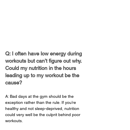
Q: I often have low energy during 
workouts but can’t figure out why. 
Could my nutrition in the hours 
leading up to my workout be the 
cause?
A: Bad days at the gym should be the 
exception rather than the rule. If you’re 
healthy and not sleep-deprived, nutrition 
could very well be the culprit behind poor 
workouts.