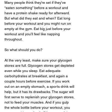
Many people think they’re set if they’ve 
“eaten something” before a workout and 
have a protein shake ready for afterward. 
But what did they eat and when? Eat long 
before your workout and you might run on 
empty at the gym. Eat big just before your 
workout and you’ll feel like napping 
throughout.
So what should you do? 
At the very least, make sure your glycogen 
stores are full. Glycogen stores get depleted 
even while you sleep. Eat adequate 
carbohydrates at breakfast, and again a 
couple hours before exercise. If you work 
out on an empty stomach, a sports drink will 
help, but it has its drawbacks. The sugar will 
first serve to replenish your glycogen stores, 
not to feed your muscles. And if you gulp 
the whole bottle before your workout, you 