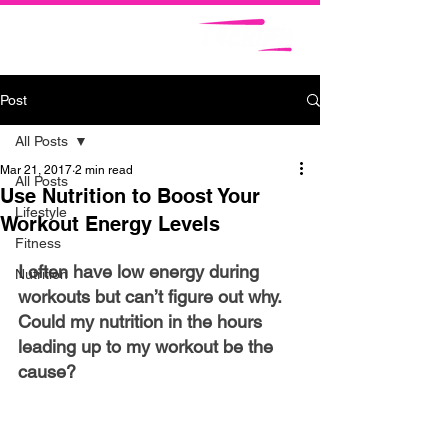
Post
All Posts
Mar 21, 2017
2 min read
All Posts
Use Nutrition to Boost Your
Lifestyle
Workout Energy Levels
Fitness
I often have low energy during 
Nutrition
workouts but can’t figure out why. 
Could my nutrition in the hours 
leading up to my workout be the 
cause?