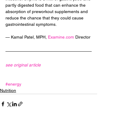
partly digested food that can enhance the 
absorption of preworkout supplements and 
reduce the chance that they could cause 
gastrointestinal symptoms.
— Kamal Patel, MPH, 
Examine.com
 Director
see original article
#energy
Nutrition