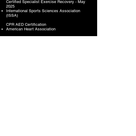
Certified Specialist Exercise Recovery - May
2025
International Sports Sciences Association
(ISSA)
CPR AED Certification
American Heart Association
CLIENTS
Kansas City Public Library
Kansas City Public Schools
University Missouri Kansas City
Kansas City Parks and Recreation
Local Investment Commission (LINC)
Operation Breakthrough
Kansas City Area Transit Authority
The Housing Authority of Kansas City
Samuel U. Rodgers Health Center
Front Porch Alliance
Delta Education Economic Development
National Congress of Black Women
Black Women Get Fit | The Nia Project KC
The Harmon Diabetes Center​