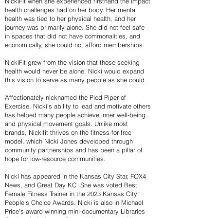
NickiFit when she experienced firsthand the impact
health challenges had on her body. Her mental
health was tied to her physical health, and her
journey was primarily alone. She did not feel safe
in spaces that did not have commonalities, and
economically, she could not afford memberships.
NickiFit grew from the vision that those seeking
health would never be alone. Nicki would expand
this vision to serve as many people as she could.
Affectionately nicknamed the Pied Piper of
Exercise, Nicki's ability to lead and motivate others
has helped many people achieve inner well-being
and physical movement goals. Unlike most
brands, Nickifit thrives on the fitness-for-free
model, which Nicki Jones developed through
community partnerships and has been a pillar of
hope for low-resource communities.
Nicki has appeared in the Kansas City Star, FOX4
News, and Great Day KC. She was voted Best
Female Fitness Trainer in the 2023 Kansas City
People's Choice Awards. Nicki is also in Michael
Price's award-winning mini-documentary Libraries