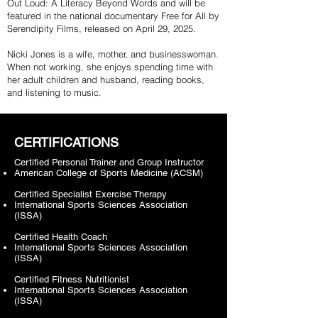
Out Loud: A Literacy Beyond Words and will be
featured in the national documentary Free for All by
Serendipity Films, released on April 29, 2025.
Nicki Jones is a wife, mother, and businesswoman.
When not working, she enjoys spending time with
her adult children and husband, reading books,
and listening to music.
CERTIFICATIONS
Certified Personal Trainer and Group Instructor
American College of Sports Medicine (ACSM)
Certified Specialist Exercise Therapy
International Sports Sciences Association
(ISSA)
Certified Health Coach
International Sports Sciences Association
(ISSA)
Certified Fitness Nutritionist
International Sports Sciences Association
(ISSA)