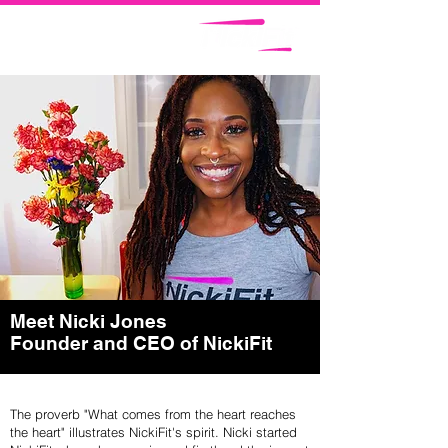
Meet Nicki Jones
Founder and CEO of NickiFit
The proverb "What comes from the heart reaches
the heart" illustrates NickiFit's spirit. Nicki started