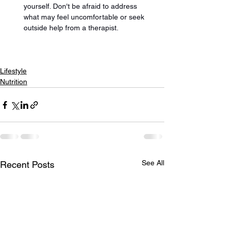
yourself. Don't be afraid to address 
what may feel uncomfortable or seek 
outside help from a therapist.
Lifestyle
Nutrition
See All
Recent Posts