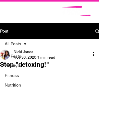
Post
All Posts
Nicki Jones
All Posts
Nov 30, 2020
1 min read
Stop "detoxing!"
Lifestyle
Fitness
Nutrition