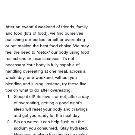
After an eventful weekend of friends, family, 
and food (lots of food), we find ourselves 
punishing our bodies for either overeating 
or not making the best food choice. We may 
feel the need to "detox" our body using food 
restrictions or juice cleanses. It's not 
necessary. Your body is fully capable of 
handling overeating at one meal, across a 
whole day, or a weekend, 
without
 you 
blending and juicing. Instead, try these five 
tips on what to do after overeating.
Sleep it off! Believe it or not, after a day 
of overeating, getting a good night's 
sleep will reset your body and cravings 
and get you ready for the next day.
Sip on water. It can help flush out the 
sodium you consumed.  Stay hydrated. 
However, drinking too much can make 