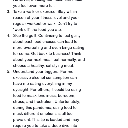
you feel even more full. 
Take a walk or exercise. Stay within 
reason of your fitness level and your 
regular workout or walk. Don't try to 
"work off" the food you ate.
Skip the guilt. Continuing to feel guilty 
about past food choices can lead to 
more overeating and even binge eating 
for some. Get back to business! Think 
about your next meal, eat normally, and 
choose a healthy, satisfying meal. 
Understand your triggers. For me, 
excessive alcohol consumption can 
have me eating everything in my 
eyesight. For others, it could be using 
food to mask loneliness, boredom, 
stress, and frustration. Unfortunately, 
during this pandemic, using food to 
mask different emotions is all too 
prevalent. This tip is loaded and may 
require you to take a deep dive into 