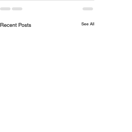
See All
Recent Posts