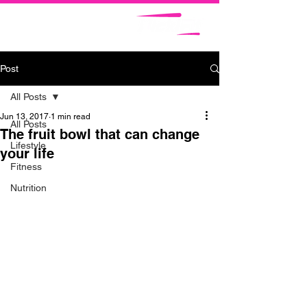
Post
All Posts
Jun 13, 2017
1 min read
All Posts
The fruit bowl that can change
Lifestyle
your life
Fitness
Nutrition