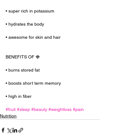
• super rich in potassium
• hydrates the body
• awesome for skin and hair
BENEFITS OF 🍓
• burns stored fat
• boosts short term memory
• high in fiber
#fruit
#sleep
#beauty
#weightloss
#pain
Nutrition