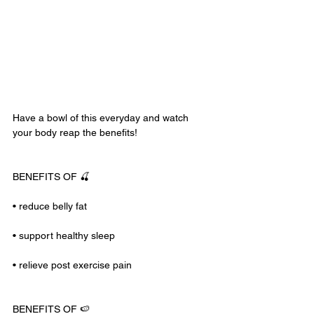
Have a bowl of this everyday and watch 
your body reap the benefits!
BENEFITS OF 🍒
• reduce belly fat
• support healthy sleep
• relieve post exercise pain
BENEFITS OF 🍉