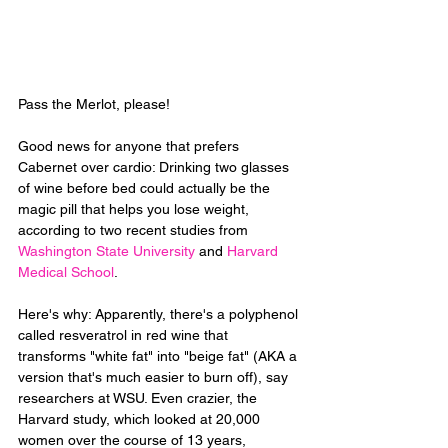
Pass the Merlot, please!
Good news for anyone that prefers 
Cabernet over cardio: Drinking two glasses 
of wine before bed could actually be the 
magic pill that helps you lose weight, 
according to two recent studies from 
Washington State University
 and 
Harvard 
Medical School
.
Here's why: Apparently, there's a polyphenol 
called resveratrol in red wine that 
transforms "white fat" into "beige fat" (AKA a 
version that's much easier to burn off), say 
researchers at WSU. Even crazier, the 
Harvard study, which looked at 20,000 
women over the course of 13 years, 