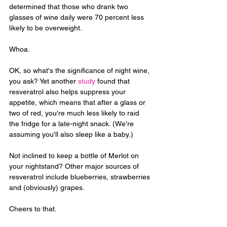
determined that those who drank two 
glasses of wine daily were 70 percent less 
likely to be overweight. 
Whoa.
OK, so what's the significance of night wine, 
you ask? Yet another 
study
 found that 
resveratrol also helps suppress your 
appetite, which means that after a glass or 
two of red, you're much less likely to raid 
the fridge for a late-night snack. (We're 
assuming you'll also sleep like a baby.)
Not inclined to keep a bottle of Merlot on 
your nightstand? Other major sources of 
resveratrol include blueberries, strawberries 
and (obviously) grapes. 
Cheers to that.