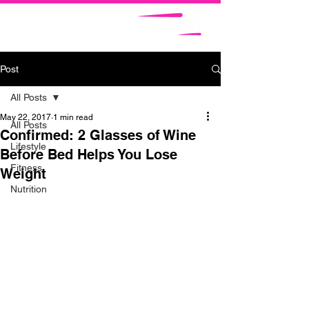
Post
All Posts
May 22, 2017
1 min read
All Posts
Confirmed: 2 Glasses of Wine
Lifestyle
Before Bed Helps You Lose
Fitness
Weight
Nutrition