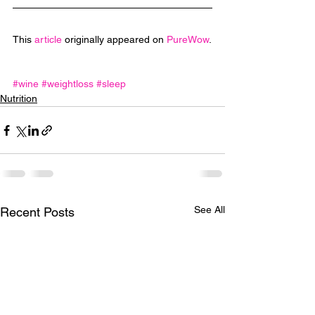
This 
article
 originally appeared on 
PureWow
.
#wine
#weightloss
#sleep
Nutrition
See All
Recent Posts