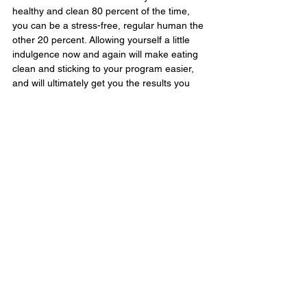
healthy and clean 80 percent of the time, 
you can be a stress-free, regular human the 
other 20 percent. Allowing yourself a little 
indulgence now and again will make eating 
clean and sticking to your program easier, 
and will ultimately get you the results you 
want.
See the original article here.
#health
#weightloss
Lifestyle