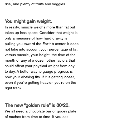
rice, and plenty of fruits and veggies.
You might gain weight.
In reality, muscle weighs more than fat but 
takes up less space. Consider that weight is 
only a measure of how hard gravity is 
pulling you toward the Earth’s center. It does 
not take into account your percentage of fat 
versus muscle, your height, the time of the 
month or any of a dozen other factors that 
could affect your physical weight from day 
to day. A better way to gauge progress is 
how your clothing fits. If it is getting looser, 
even if you’re getting heavier, you’re on the 
right track.
The new “golden rule” is 80/20.
We all need a chocolate bar or gooey plate 
of nachos from time to time. If you eat 