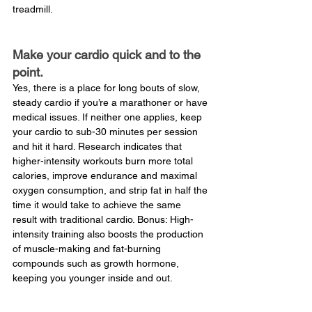
treadmill.
Make your cardio quick and to the 
point.
Yes, there is a place for long bouts of slow, 
steady cardio if you’re a marathoner or have 
medical issues. If neither one applies, keep 
your cardio to sub-30 minutes per session 
and hit it hard. Research indicates that 
higher-intensity workouts burn more total 
calories, improve endurance and maximal 
oxygen consumption, and strip fat in half the 
time it would take to achieve the same 
result with traditional cardio. Bonus: High-
intensity training also boosts the production 
of muscle-making and fat-burning 
compounds such as growth hormone, 
keeping you younger inside and out.