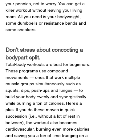
your pennies, not to worry: You can get a 
killer workout without leaving your living 
room. All you need is your bodyweight, 
some dumbbells or resistance bands and 
some sneakers.
Don’t stress about concocting a 
bodypart split.
Total-body workouts are best for beginners. 
These programs use compound 
movements — ones that work multiple 
muscle groups simultaneously such as 
squats, dips, push-ups and lunges — to 
build your body evenly and synergistically 
while burning a ton of calories. Here’s a 
plus: If you do these moves in quick 
succession (i.e., without a lot of rest in 
between), the workout also becomes 
cardiovascular, burning even more calories 
and saving you a ton of time trudging on a 