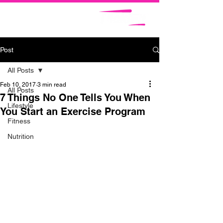
Post
All Posts
Feb 10, 2017
3 min read
All Posts
7 Things No One Tells You When
Lifestyle
You Start an Exercise Program
Fitness
Nutrition