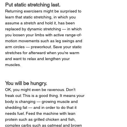
Put static stretching last.
Returning exercisers might be surprised to 
learn that static stretching, in which you 
assume a stretch and hold it, has been 
replaced by dynamic stretching — in which 
you loosen your limbs with active range-of-
motion movements such as leg swings and 
arm circles — preworkout. Save your static 
stretches for afterward when you’re warm 
and want to relax and lengthen your 
muscles.
You will be hungry.
OK, you might even be ravenous. Don’t 
freak out: This is a good thing. It means your 
body is changing — growing muscle and 
shedding fat — and in order to do that it 
needs fuel. Feed the machine with lean 
protein such as grilled chicken and fish, 
complex carbs such as oatmeal and brown 