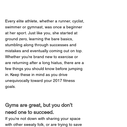
Every elite athlete, whether a runner, cyclist, 
swimmer or gymnast, was once a beginner 
at her sport. Just like you, she started at 
ground zero, learning the bare basics, 
stumbling along through successes and 
mistakes and eventually coming out on top. 
Whether you’re brand new to exercise or 
are returning after a long hiatus, there are a 
few things you should know before jumping 
in. Keep these in mind as you drive 
unequivocally toward your 2017 fitness 
goals.
Gyms are great, but you don’t 
need one to succeed.
If you’re not down with sharing your space 
with other sweaty folk, or are trying to save 