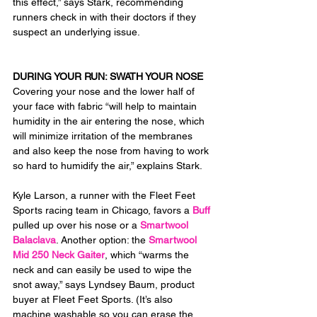
this effect,” says Stark, recommending 
runners check in with their doctors if they 
suspect an underlying issue.
DURING YOUR RUN: SWATH YOUR NOSE
Covering your nose and the lower half of 
your face with fabric “will help to maintain 
humidity in the air entering the nose, which 
will minimize irritation of the membranes 
and also keep the nose from having to work 
so hard to humidify the air,” explains Stark.
Kyle Larson, a runner with the Fleet Feet 
Sports racing team in Chicago, favors a 
Buff
pulled up over his nose or a 
Smartwool 
Balaclava
. Another option: the 
Smartwool 
Mid 250 Neck Gaiter
, which “warms the 
neck and can easily be used to wipe the 
snot away,” says Lyndsey Baum, product 
buyer at Fleet Feet Sports. (It’s also 
machine washable so you can erase the 