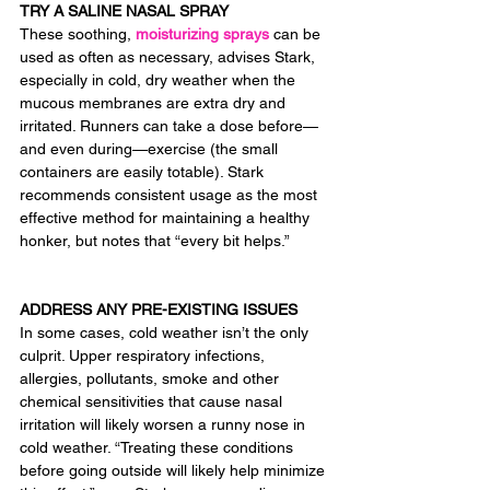
TRY A SALINE NASAL SPRAY
These soothing, 
moisturizing sprays
 can be 
used as often as necessary, advises Stark, 
especially in cold, dry weather when the 
mucous membranes are extra dry and 
irritated. Runners can take a dose before— 
and even during—exercise (the small 
containers are easily totable). Stark 
recommends consistent usage as the most 
effective method for maintaining a healthy 
honker, but notes that “every bit helps.”
ADDRESS ANY PRE-EXISTING ISSUES
In some cases, cold weather isn’t the only 
culprit. Upper respiratory infections, 
allergies, pollutants, smoke and other 
chemical sensitivities that cause nasal 
irritation will likely worsen a runny nose in 
cold weather. “Treating these conditions 
before going outside will likely help minimize 