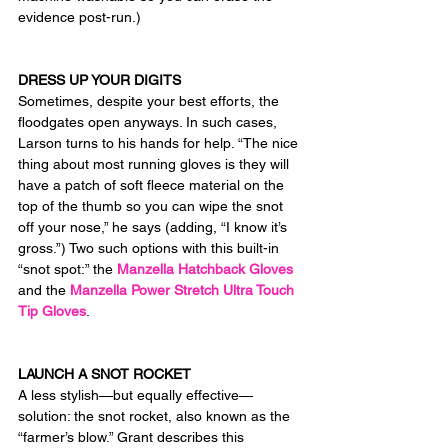
evidence post-run.)
DRESS UP YOUR DIGITS
Sometimes, despite your best efforts, the 
floodgates open anyways. In such cases, 
Larson turns to his hands for help. “The nice 
thing about most running gloves is they will 
have a patch of soft fleece material on the 
top of the thumb so you can wipe the snot 
off your nose,” he says (adding, “I know it’s 
gross.”) Two such options with this built-in 
“snot spot:” the 
Manzella Hatchback Gloves
and the 
Manzella Power Stretch Ultra Touch 
Tip Gloves
.
LAUNCH A SNOT ROCKET
A less stylish—but equally effective—
solution: the snot rocket, also known as the 
“farmer’s blow.” Grant describes this 