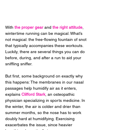
With 
the proper gear
 and 
the right attitude
, 
wintertime running can be magical. What’s 
not magical: the free-flowing fountain of snot 
that typically accompanies these workouts. 
Luckily, there are several things you can do 
before, during, and after a run to aid your 
sniffling sniffer.
But first, some background on exactly why 
this happens: The membranes in our nasal 
passages help humidify air as it enters, 
explains 
Clifford Stark
, an osteopathic 
physician specializing in sports medicine. In 
the winter, the air is colder and drier than 
summer months, so the nose has to work 
doubly hard at humidifying. Exercising 
exacerbates the issue, since heavier 