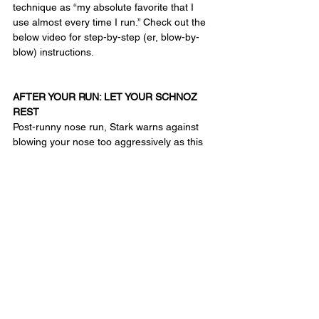
technique as “my absolute favorite that I 
use almost every time I run.” Check out the 
below video for step-by-step (er, blow-by-
blow) instructions.
AFTER YOUR RUN: LET YOUR SCHNOZ 
REST
Post-runny nose run, Stark warns against 
blowing your nose too aggressively as this 
may cause further irritation. As a solution for 
more severe cases, he recommends an 
ipratropium bromide nasal spray, which can 
be used to prevent or treat the symptoms of 
runny nose. It typically works within 15 
minutes or less, and can last a few hours, 
depending on the dosage. One caveat: it 
can cause a few side effects (including 
excessive dryness and irritation), so he 
advises a doc consult before using.