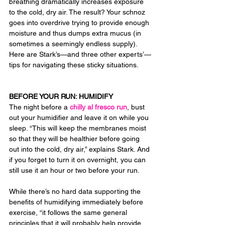
breathing dramatically increases exposure 
to the cold, dry air. The result? Your schnoz 
goes into overdrive trying to provide enough 
moisture and thus dumps extra mucus (in 
sometimes a seemingly endless supply). 
Here are Stark’s—and three other experts’—
tips for navigating these sticky situations.
BEFORE YOUR RUN: HUMIDIFY
The night before a 
chilly al fresco run
, bust 
out your humidifier and leave it on while you 
sleep. “This will keep the membranes moist 
so that they will be healthier before going 
out into the cold, dry air,” explains Stark. And 
if you forget to turn it on overnight, you can 
still use it an hour or two before your run.
While there’s no hard data supporting the 
benefits of humidifying immediately before 
exercise, “it follows the same general 
principles that it will probably help provide 