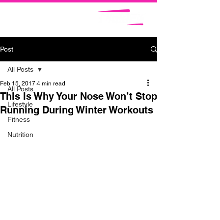
Post
All Posts
Feb 15, 2017
4 min read
All Posts
This Is Why Your Nose Won’t Stop
Lifestyle
Running During Winter Workouts
Fitness
Nutrition