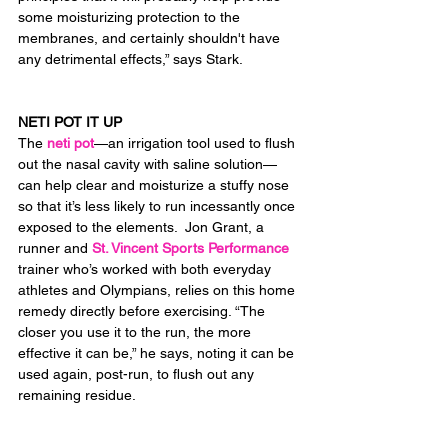
some moisturizing protection to the 
membranes, and certainly shouldn't have 
any detrimental effects,” says Stark.
NETI POT IT UP
The 
neti pot
—an irrigation tool used to flush 
out the nasal cavity with saline solution—
can help clear and moisturize a stuffy nose 
so that it’s less likely to run incessantly once 
exposed to the elements.  Jon Grant, a 
runner and 
St. Vincent Sports Performance
trainer who’s worked with both everyday 
athletes and Olympians, relies on this home 
remedy directly before exercising. “The 
closer you use it to the run, the more 
effective it can be,” he says, noting it can be 
used again, post-run, to flush out any 
remaining residue.