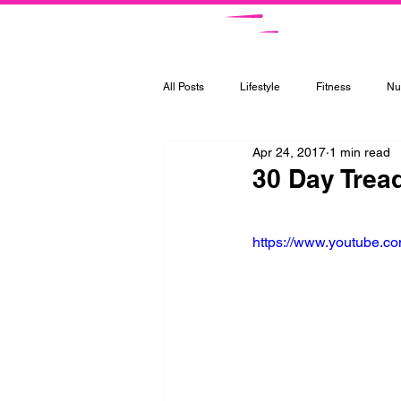
Ce
All Posts
Lifestyle
Fitness
Nut
Apr 24, 2017
1 min read
30 Day Trea
https://www.youtube.