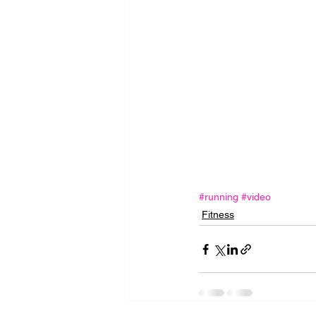
#running
#video
Fitness