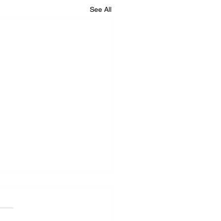
See All