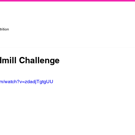
rtified Personal Trainer, Group Instructor, and Nutritionist in the Kansas City Metropolitan Area
rition
dmill Challenge
com/watch?v=zdadjTgtgUU