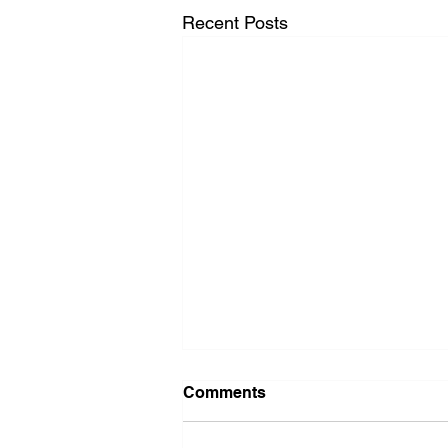
Recent Posts
Comments