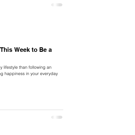
This Week to Be a
 lifestyle than following an
ing happiness in your everyday