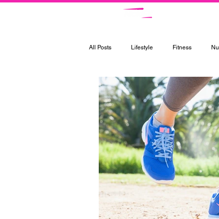
Ce
All Posts
Lifestyle
Fitness
Nut