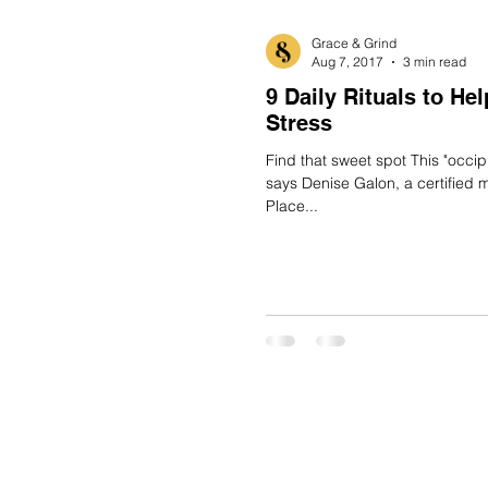
Grace & Grind
Aug 7, 2017
3 min read
9 Daily Rituals to He
Stress
Find that sweet spot This "occipital rub" was designed to be DIY,
says Denise Galon, a certified 
Place...
BLOG
SHOP
CAREERS
SUBSCRIBE
CONTACT
CALEN