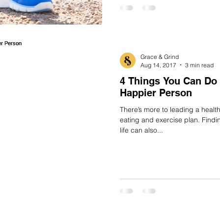
Grace & Grind
Aug 14, 2017
3 min read
4 Things You Can Do 
Happier Person
There’s more to leading a healthy
eating and exercise plan. Find
life can also...