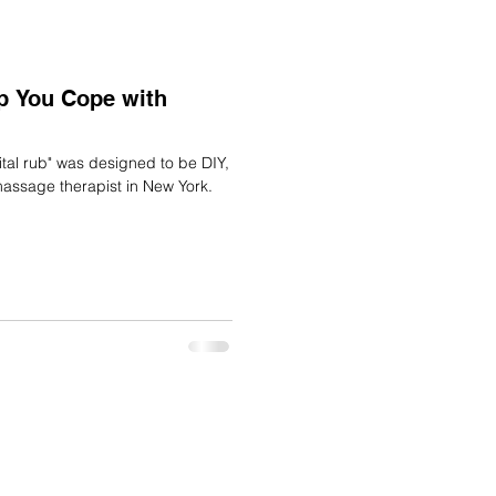
lp You Cope with
massage therapist in New York.
DAR
TERMS
PRIVACY