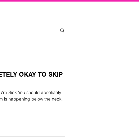
Log In
ETELY OKAY TO SKIP
u're Sick You should absolutely
em is happening below the neck.