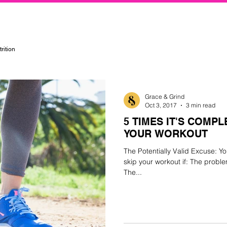
rtified Personal Trainer, Group Instructor, and Nutritionist in the Kansas City Metropolitan Area
rition
Grace & Grind
Oct 3, 2017
3 min read
5 TIMES IT'S COMPL
YOUR WORKOUT
The Potentially Valid Excuse: Yo
skip your workout if: The probl
The...