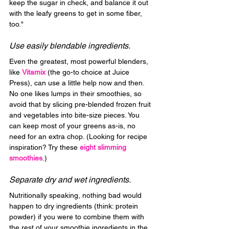
keep the sugar in check, and balance it out 
with the leafy greens to get in some fiber, 
too."
Use easily blendable ingredients.
Even the greatest, most powerful blenders, 
like 
Vitamix
 (the go-to choice at Juice 
Press), can use a little help now and then. 
No one likes lumps in their smoothies, so 
avoid that by slicing pre-blended frozen fruit 
and vegetables into bite-size pieces. You 
can keep most of your greens as-is, no 
need for an extra chop. (Looking for recipe 
inspiration? Try these 
eight slimming 
smoothies
.)
Separate dry and wet ingredients.
Nutritionally speaking, nothing bad would 
happen to dry ingredients (think: protein 
powder) if you were to combine them with 
the rest of your smoothie ingredients in the 