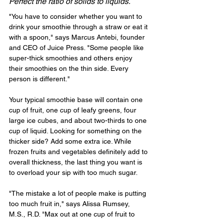
Perfect the ratio of solids to liquids.
"You have to consider whether you want to 
drink your smoothie through a straw or eat it 
with a spoon," says Marcus Antebi, founder 
and CEO of Juice Press. "Some people like 
super-thick smoothies and others enjoy 
their smoothies on the thin side. Every 
person is different."
Your typical smoothie base will contain one 
cup of fruit, one cup of leafy greens, four 
large ice cubes, and about two-thirds to one 
cup of liquid. Looking for something on the 
thicker side? Add some extra ice. While 
frozen fruits and vegetables definitely add to 
overall thickness, the last thing you want is 
to overload your sip with too much sugar.
"The mistake a lot of people make is putting 
too much fruit in," says Alissa Rumsey, 
M.S., R.D. "Max out at one cup of fruit to 