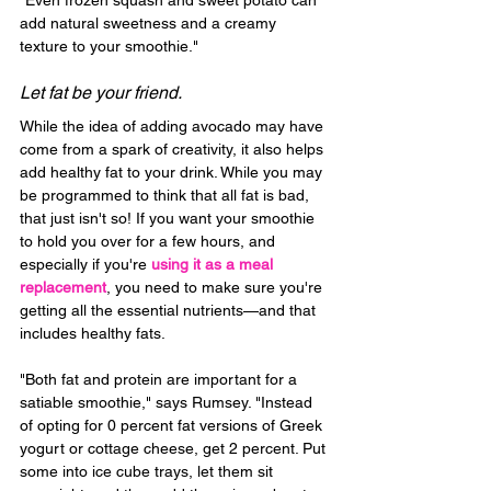
"Even frozen squash and sweet potato can 
add natural sweetness and a creamy 
texture to your smoothie."
Let fat be your friend.
While the idea of adding avocado may have 
come from a spark of creativity, it also helps 
add healthy fat to your drink. While you may 
be programmed to think that all fat is bad, 
that just isn't so! If you want your smoothie 
to hold you over for a few hours, and 
especially if you're 
using it as a meal 
replacement
, you need to make sure you're 
getting all the essential nutrients—and that 
includes healthy fats.
"Both fat and protein are important for a 
satiable smoothie," says Rumsey. "Instead 
of opting for 0 percent fat versions of Greek 
yogurt or cottage cheese, get 2 percent. Put 
some into ice cube trays, let them sit 