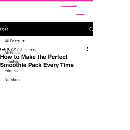
Post
All Posts
Feb 9, 2017
3 min read
All Posts
How to Make the Perfect
Lifestyle
Smoothie Pack Every Time
Fitness
Nutrition