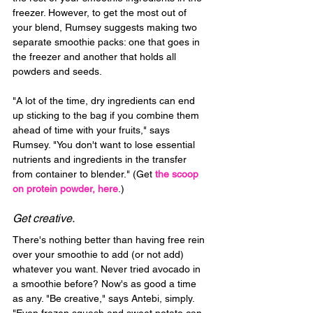
freezer. However, to get the most out of 
your blend, Rumsey suggests making two 
separate smoothie packs: one that goes in 
the freezer and another that holds all 
powders and seeds.
"A lot of the time, dry ingredients can end 
up sticking to the bag if you combine them 
ahead of time with your fruits," says 
Rumsey. "You don't want to lose essential 
nutrients and ingredients in the transfer 
from container to blender." (Get 
the scoop 
on protein powder, here
.)
Get creative.
There's nothing better than having free rein 
over your smoothie to add (or not add) 
whatever you want. Never tried avocado in 
a smoothie before? Now's as good a time 
as any. "Be creative," says Antebi, simply. 