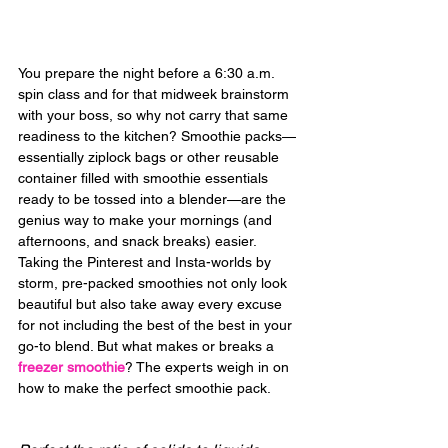
You prepare the night before a 6:30 a.m. 
spin class and for that midweek brainstorm 
with your boss, so why not carry that same 
readiness to the kitchen? Smoothie packs—
essentially ziplock bags or other reusable 
container filled with smoothie essentials 
ready to be tossed into a blender—are the 
genius way to make your mornings (and 
afternoons, and snack breaks) easier. 
Taking the Pinterest and Insta-worlds by 
storm, pre-packed smoothies not only look 
beautiful but also take away every excuse 
for not including the best of the best in your 
go-to blend. But what makes or breaks a 
freezer smoothie
? The experts weigh in on 
how to make the perfect smoothie pack.