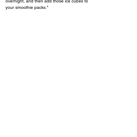
overnight, and then add those ice cubes to 
your smoothie packs."
See the original article here.
#smoothies
#recipe
Nutrition
See All
Recent Posts