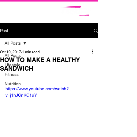
Post
All Posts
Oct 10, 2017
1 min read
All Posts
HOW TO MAKE A HEALTHY
Lifestyle
SANDWICH
Fitness
Nutrition
https://www.youtube.com/watch?
v=j1hJCnKC1uY