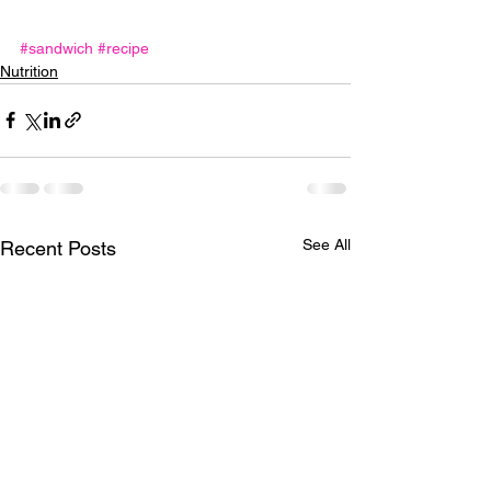
#sandwich
#recipe
Nutrition
See All
Recent Posts