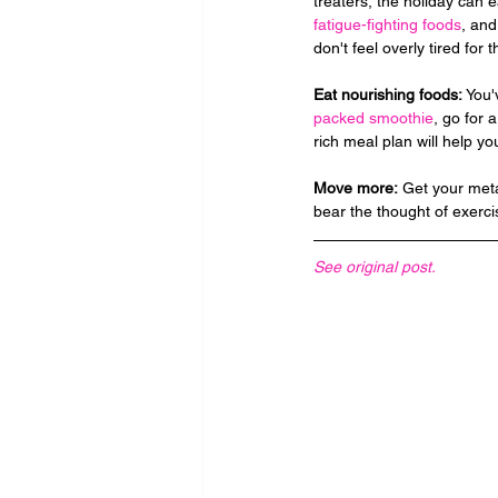
treaters, the holiday can ea
fatigue-fighting foods
, and
don't feel overly tired for 
Eat nourishing foods: 
You'
packed smoothie
, go for a
rich meal plan will help y
Move more:
 Get your meta
bear the thought of exerci
See original post.