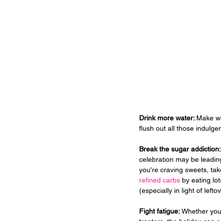
Drink more water: 
Make wat
flush out all those indulgen
Break the sugar addiction:
celebration may be leading
you're craving sweets, take
refined carbs
 by eating lo
(especially in light of left
Fight fatigue: 
Whether you 