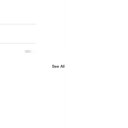
See All