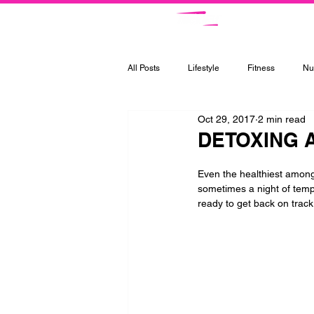
Ce
All Posts
Lifestyle
Fitness
Nut
Oct 29, 2017
2 min read
DETOXING 
Even the healthiest among 
sometimes a night of temp
ready to get back on track