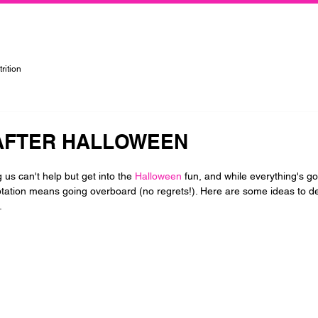
rtified Personal Trainer, Group Instructor, and Nutritionist in the Kansas City Metropolitan Area
rition
AFTER HALLOWEEN
us can't help but get into the 
Halloween
 fun, and while everything's g
tation means going overboard (no regrets!). Here are some ideas to d
.