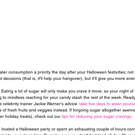
er consumption a priority the day after your Halloween festivities; not on
t decisions (that is, it'll help your hangover), but it'll give you more ene
 Eating a lot of sugar will only make you crave it more, so your night of
 to mindless reaching for your candy stash the rest of the week. Ready 
 celebrity trainer Jackie Warner's advice: 
take five days to wean yourse
ts of fresh fruits and veggies instead. If forgoing sugar altogether seem
over holiday treats), check out our 
tips for reducing your sugar cravings
.
hosted a Halloween party or spent an exhausting couple of hours corral