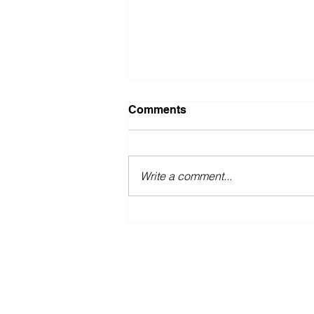
Comments
Write a comment...
Stop "detoxing!"
ABOUT
NICKIFIT TV