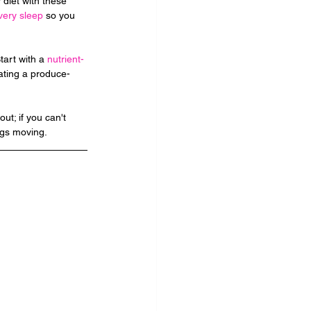
 diet with these 
very sleep
 so you 
art with a 
nutrient-
Eating a produce-
t; if you can't 
ngs moving.