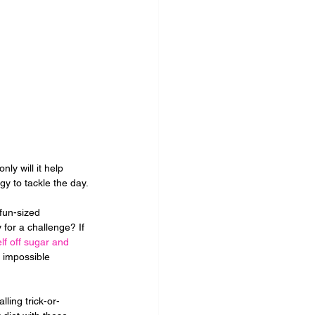
ly will it help 
rgy to tackle the day.
 fun-sized 
for a challenge? If 
lf off sugar and 
s impossible 
ling trick-or-