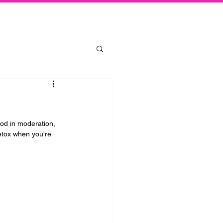
Log In
ood in moderation, 
etox when you're 