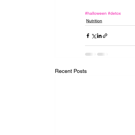
#halloween
#detox
Nutrition
Recent Posts