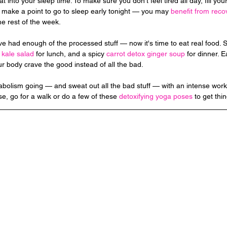
t into your sleep time. To make sure you don't feel tired all day, fill your
 make a point to go to sleep early tonight — you may 
benefit from reco
the rest of the week.
ve had enough of the processed stuff — now it's time to eat real food. St
 
kale salad
 for lunch, and a spicy 
carrot detox ginger soup
 for dinner. 
our body crave the good instead of all the bad.
bolism going — and sweat out all the bad stuff — with an intense workou
se, go for a walk or do a few of these 
detoxifying yoga poses
 to get thi