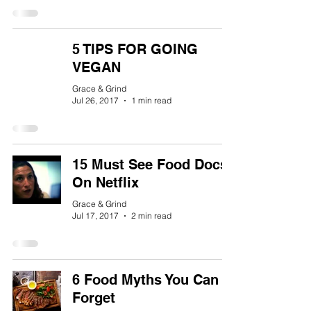
5 TIPS FOR GOING
VEGAN
Grace & Grind
Jul 26, 2017
1 min read
15 Must See Food Docs
On Netflix
Grace & Grind
Jul 17, 2017
2 min read
6 Food Myths You Can
Forget