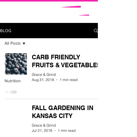
BLOG
All Posts
All Posts
CARB FRIENDLY
Lifestyle
FRUITS & VEGETABLES
Fitness
Grace & Grind
Aug 31, 2018
1 min read
Nutrition
FALL GARDENING IN
KANSAS CITY
Grace & Grind
Jul 21, 2018
1 min read