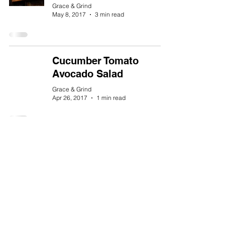
Grace & Grind
May 8, 2017
3 min read
Cucumber Tomato
Avocado Salad
Grace & Grind
Apr 26, 2017
1 min read
Healthy Gluten-Free
Banana Pancakes Under
350 Calories
Grace & Grind
Mar 27, 2017
1 min read