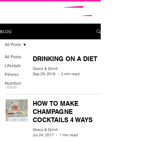
BLOG
All Posts
All Posts
DRINKING ON A DIET
Lifestyle
Grace & Grind
Sep 29, 2018
2 min read
Fitness
Nutrition
HOW TO MAKE
CHAMPAGNE
COCKTAILS 4 WAYS
Grace & Grind
Jul 24, 2017
1 min read