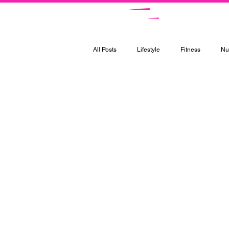
Ce
All Posts
Lifestyle
Fitness
Nut