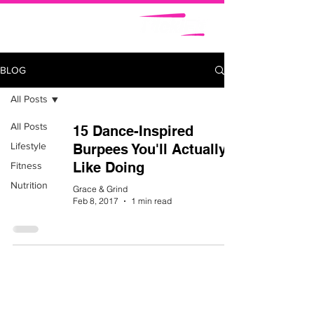
BLOG
All Posts
All Posts
15 Dance-Inspired
Lifestyle
Burpees You'll Actually
Like Doing
Fitness
Nutrition
Grace & Grind
Feb 8, 2017
1 min read
ABOUT
NICKIFIT TV
BLOG
SHOP
CAREERS
SUBSCRIBE
CONTACT
CALENDAR