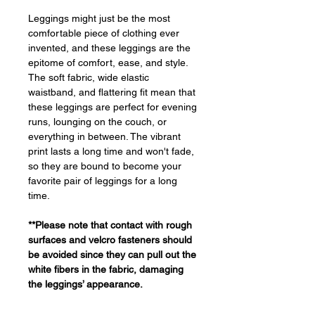
Leggings might just be the most
comfortable piece of clothing ever
invented, and these leggings are the
epitome of comfort, ease, and style.
The soft fabric, wide elastic
waistband, and flattering fit mean that
these leggings are perfect for evening
runs, lounging on the couch, or
everything in between. The vibrant
print lasts a long time and won't fade,
so they are bound to become your
favorite pair of leggings for a long
time.
**Please note that contact with rough
surfaces and velcro fasteners should
be avoided since they can pull out the
white fibers in the fabric, damaging
the leggings’ appearance.