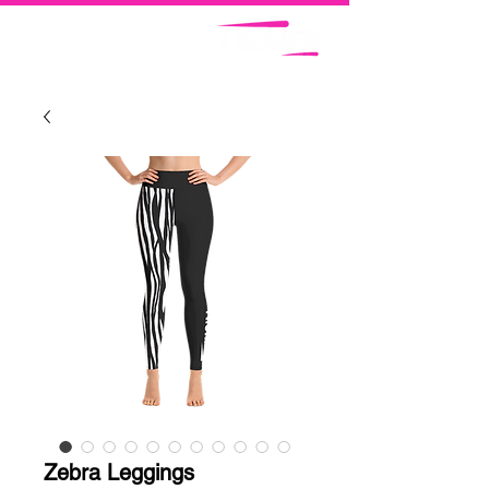
Zebra Leggings