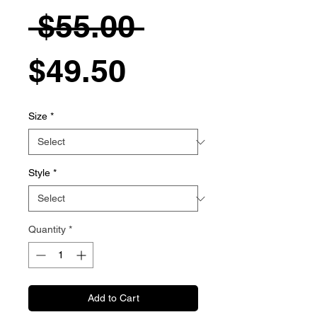
Regular
 $55.00 
Sale
Price
$49.50
Price
Size
*
Style
*
Quantity
*
Add to Cart