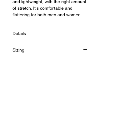
and lightweight, with the right amount
of stretch. It's comfortable and
flattering for both men and women.
Details
• 100% combed and ring-spun cotton
Sizing
(heather colors contain polyester)
• Fabric weight: 4.2 oz (142 g/m2)
Size Guide
• Shoulder-to-shoulder taping
• Side-seamed