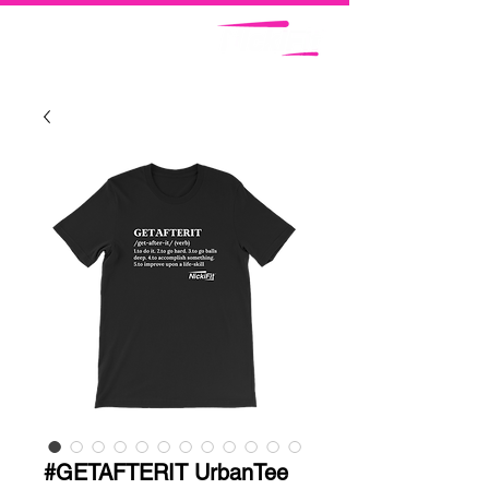
#GETAFTERIT UrbanTee