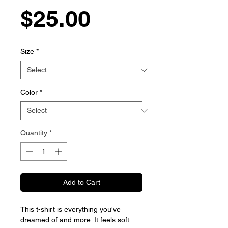
Price
$25.00
Size
*
Color
*
Quantity
*
Add to Cart
This t-shirt is everything you've
dreamed of and more. It feels soft