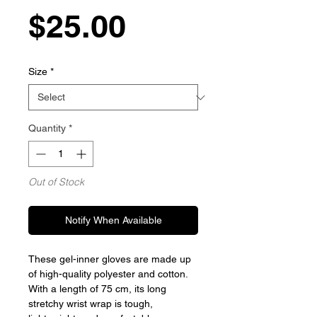
Price
$25.00
Size
*
Quantity
*
Out of Stock
Notify When Available
These gel-inner gloves are made up
of high-quality polyester and cotton.
With a length of 75 cm, its long
stretchy wrist wrap is tough,