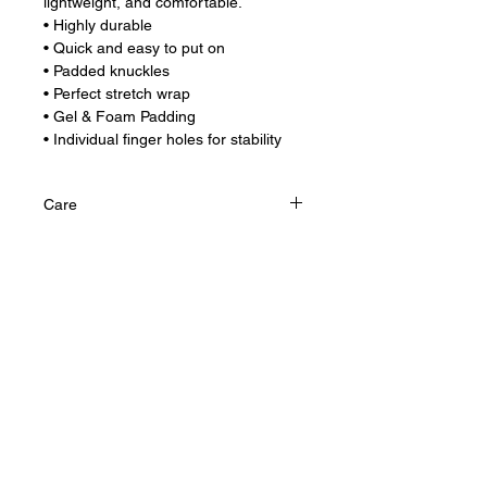
lightweight, and comfortable.
• Highly durable
• Quick and easy to put on
• Padded knuckles
• Perfect stretch wrap
• Gel & Foam Padding
• Individual finger holes for stability
Care
Hand wash and air dry for longer life.