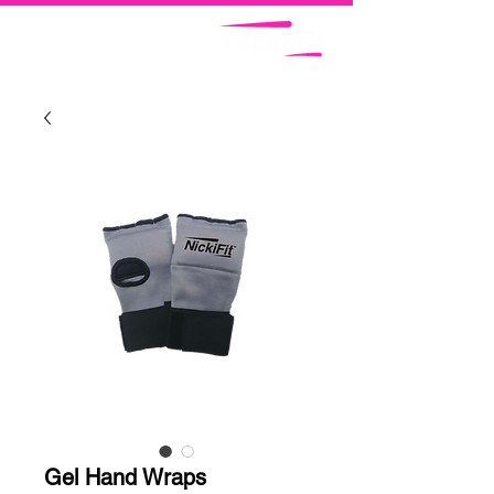
Gel Hand Wraps