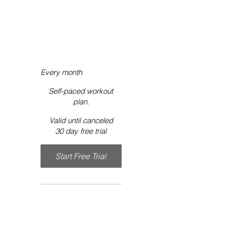
ON-
DEMAND
$9.99
$
9.99
Every month
Self-paced workout
plan.
Valid until canceled
30 day free trial
Start Free Trial 
Exclusive Workout