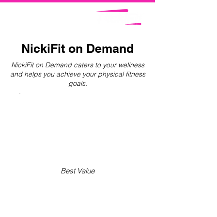
NickiFit on Demand
NickiFit on Demand caters to your wellness
and helps you achieve your physical fitness
goals.
Best Value
NICKIFIT